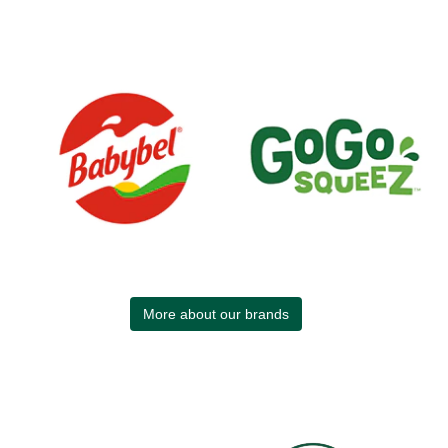
More about our brands