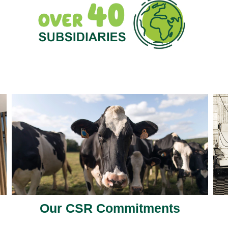
Our CSR Commitments