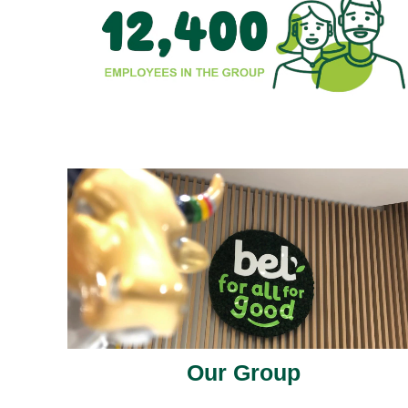
Our Group