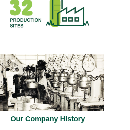
Our Company History