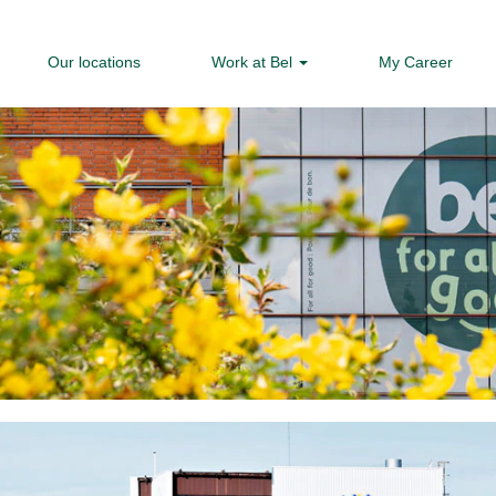
Our locations
Work at Bel
My Career