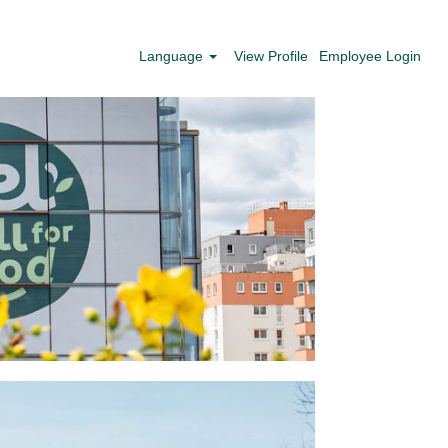
Language
View Profile
Employee Login