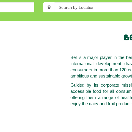
BE
Bel is a major player in the hea
international development dra
consumers in more than 120 cou
ambitious and sustainable growt
Guided by its corporate missi
accessible food for all consu
offering them a range of healt
enjoy the dairy and fruit produc