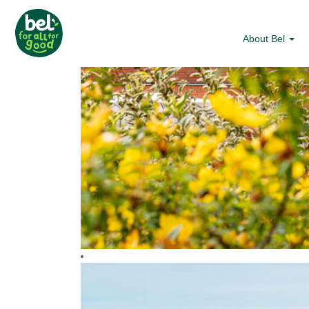
About Bel