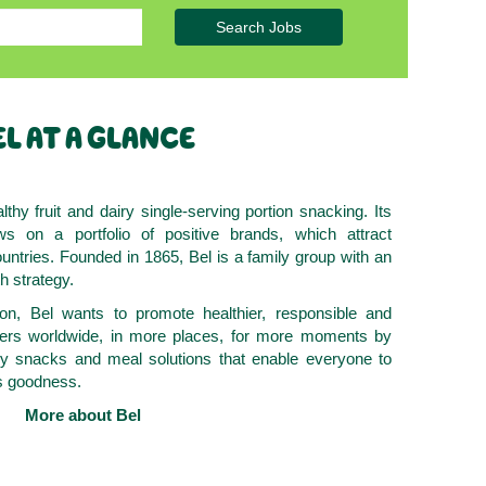
Search Jobs
L AT A GLANCE
lthy fruit and dairy single-serving portion snacking. Its
ws on a portfolio of positive brands, which attract
ntries. Founded in 1865, Bel is a family group with an
h strategy.
on, Bel wants to promote healthier, responsible and
mers worldwide, in more places, for more moments by
hy snacks and meal solutions that enable everyone to
ts goodness.
More about Bel