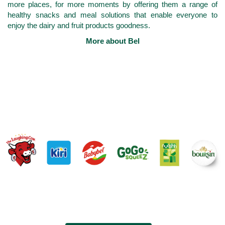
more places, for more moments by offering them a range of
healthy snacks and meal solutions that enable everyone to
enjoy the dairy and fruit products goodness.
More about Bel