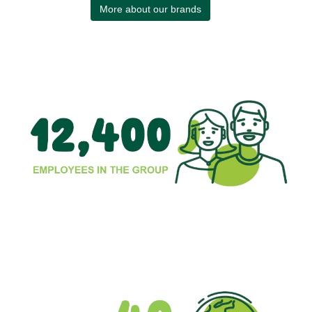
More about our brands