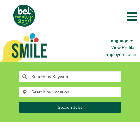
Language
View Profile
Employee Login
Search Jobs