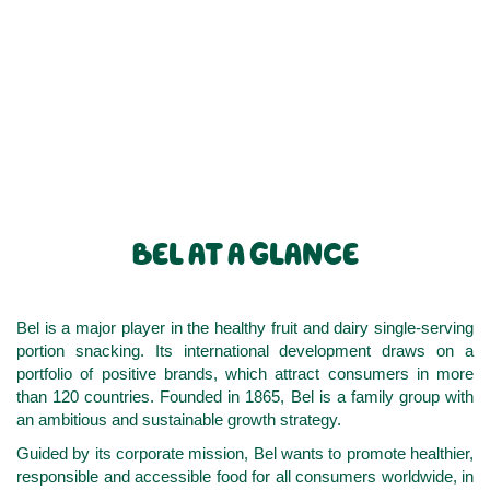
BEL AT A GLANCE
Bel is a major player in the healthy fruit and dairy single-serving
portion snacking. Its international development draws on a
portfolio of positive brands, which attract consumers in more
than 120 countries. Founded in 1865, Bel is a family group with
an ambitious and sustainable growth strategy.
Guided by its corporate mission, Bel wants to promote healthier,
responsible and accessible food for all consumers worldwide, in