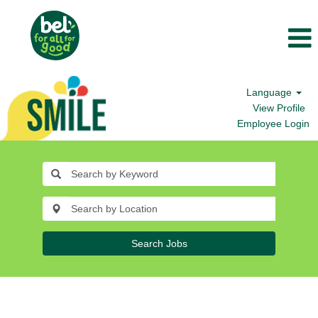
Language
View Profile
Employee Login
Search Jobs