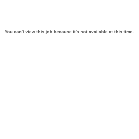
You can't view this job because it's not available at this time.