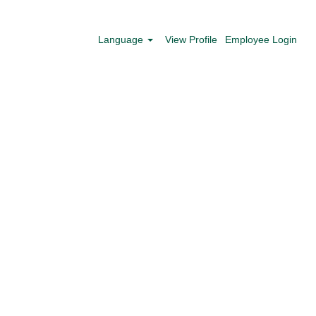
Search Jobs
Language
View Profile
Employee Login