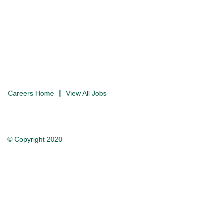
Careers Home
View All Jobs
© Copyright 2020