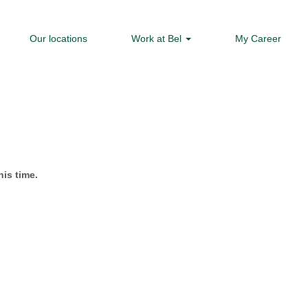
Our locations
Work at Bel
My Career
his time.