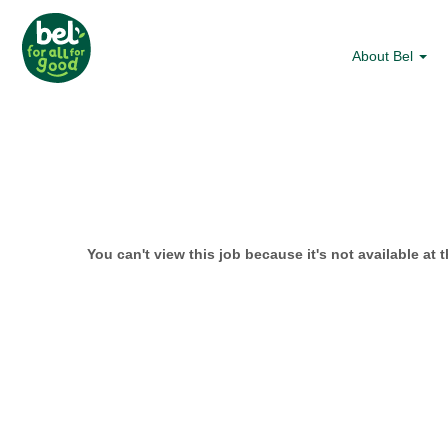
About Bel
You can't view this job because it's not available at t