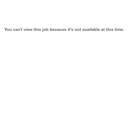
You can't view this job because it's not available at this time.