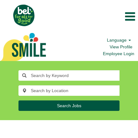
Language
View Profile
Employee Login
Search Jobs