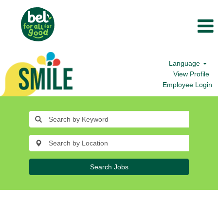
Language
View Profile
Employee Login
Search Jobs